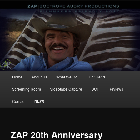
ZAP Zoetrope Aubry Productions
Main
Home
About Us
What We Do
Our Clients
Skip
Skip
menu
Screening Room
Videotape Capture
DCP
Reviews
to
to
NEW!
Contact
primary
secondary
content
content
ZAP 20th Anniversary