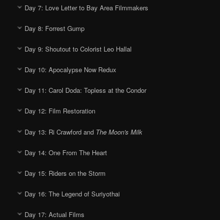
Day 7: Love Letter to Bay Area Filmmakers
Day 8: Forrest Gump
Day 9: Shoutout to Colorist Leo Hallal
Day 10: Apocalypse Now Redux
Day 11: Carol Doda: Topless at the Condor
Day 12: Film Restoration
Day 13: Ri Crawford and
The Moon's Milk
Day 14: One From The Heart
Day 15: Riders on the Storm
Day 16: The Legend of Suriyothai
Day 17: Actual Films