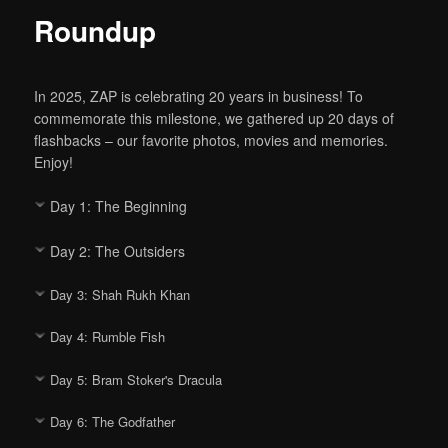
Roundup
In 2025, ZAP is celebrating 20 years in business! To
commemorate this milestone, we gathered up 20 days of
flashbacks – our favorite photos, movies and memories.
Enjoy!
Day 1: The Beginning
Day 2: The Outsiders
Day 3: Shah Rukh Khan
Day 4: Rumble Fish
Day 5: Bram Stoker's Dracula
Day 6: The Godfather